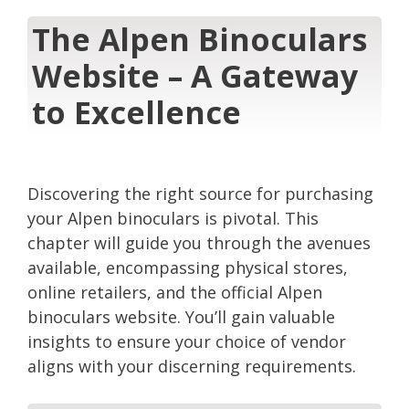
The Alpen Binoculars
Website – A Gateway
to Excellence
Discovering the right source for purchasing
your Alpen binoculars is pivotal. This
chapter will guide you through the avenues
available, encompassing physical stores,
online retailers, and the official Alpen
binoculars website. You’ll gain valuable
insights to ensure your choice of vendor
aligns with your discerning requirements.