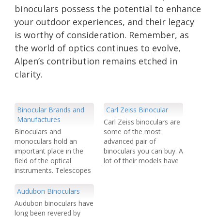
binoculars possess the potential to enhance
your outdoor experiences, and their legacy
is worthy of consideration. Remember, as
the world of optics continues to evolve,
Alpen’s contribution remains etched in
clarity.
Binocular Brands and
Carl Zeiss Binocular
Manufactures
Carl Zeiss binoculars are
Binoculars and
some of the most
monoculars hold an
advanced pair of
important place in the
binoculars you can buy. A
field of the optical
lot of their models have
instruments. Telescopes
a laser view finding
including both monocular
attachment for hunting
and binoculars make us
or bird watching etc. Carl
Audubon Binoculars
enable to view remote
Zeiss have a wider range
Audubon binoculars have
objects. Navigation,
of binoculars than most
long been revered by