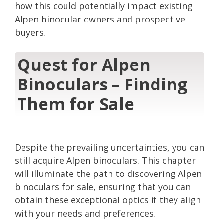
how this could potentially impact existing
Alpen binocular owners and prospective
buyers.
Quest for Alpen
Binoculars – Finding
Them for Sale
Despite the prevailing uncertainties, you can
still acquire Alpen binoculars. This chapter
will illuminate the path to discovering Alpen
binoculars for sale, ensuring that you can
obtain these exceptional optics if they align
with your needs and preferences.