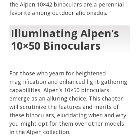
the Alpen 10×42 binoculars are a perennial
favorite among outdoor aficionados.
Illuminating Alpen’s
10×50 Binoculars
For those who yearn for heightened
magnification and enhanced light-gathering
capabilities, Alpen’s 10×50 binoculars
emerge as an alluring choice. This chapter
will scrutinize the features and merits of
these binoculars, elucidating when and why
you might opt for them over other models
in the Alpen collection.