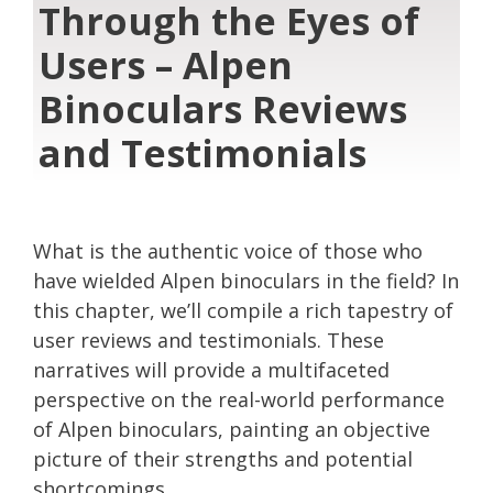
Through the Eyes of
Users – Alpen
Binoculars Reviews
and Testimonials
What is the authentic voice of those who
have wielded Alpen binoculars in the field? In
this chapter, we’ll compile a rich tapestry of
user reviews and testimonials. These
narratives will provide a multifaceted
perspective on the real-world performance
of Alpen binoculars, painting an objective
picture of their strengths and potential
shortcomings.