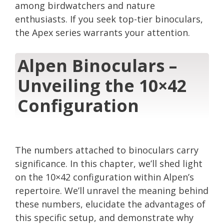
among birdwatchers and nature
enthusiasts. If you seek top-tier binoculars,
the Apex series warrants your attention.
Alpen Binoculars –
Unveiling the 10×42
Configuration
The numbers attached to binoculars carry
significance. In this chapter, we’ll shed light
on the 10×42 configuration within Alpen’s
repertoire. We’ll unravel the meaning behind
these numbers, elucidate the advantages of
this specific setup, and demonstrate why