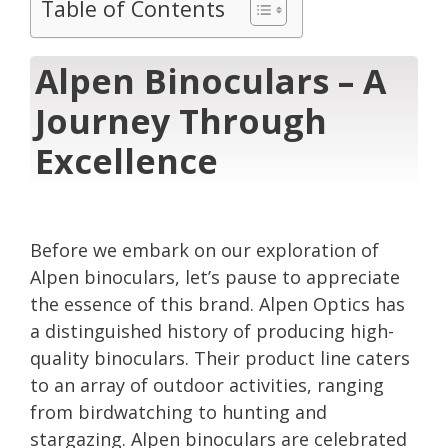
Table of Contents
Alpen Binoculars – A
Journey Through
Excellence
Before we embark on our exploration of
Alpen binoculars, let’s pause to appreciate
the essence of this brand. Alpen Optics has
a distinguished history of producing high-
quality binoculars. Their product line caters
to an array of outdoor activities, ranging
from birdwatching to hunting and
stargazing. Alpen binoculars are celebrated