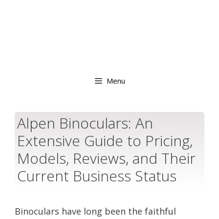
Menu
Alpen Binoculars: An
Extensive Guide to Pricing,
Models, Reviews, and Their
Current Business Status
Binoculars have long been the faithful