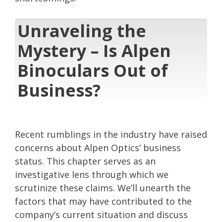
Unraveling the
Mystery – Is Alpen
Binoculars Out of
Business?
Recent rumblings in the industry have raised
concerns about Alpen Optics’ business
status. This chapter serves as an
investigative lens through which we
scrutinize these claims. We’ll unearth the
factors that may have contributed to the
company’s current situation and discuss