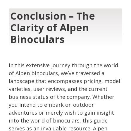
Conclusion – The
Clarity of Alpen
Binoculars
In this extensive journey through the world
of Alpen binoculars, we’ve traversed a
landscape that encompasses pricing, model
varieties, user reviews, and the current
business status of the company. Whether
you intend to embark on outdoor
adventures or merely wish to gain insight
into the world of binoculars, this guide
serves as an invaluable resource. Alpen