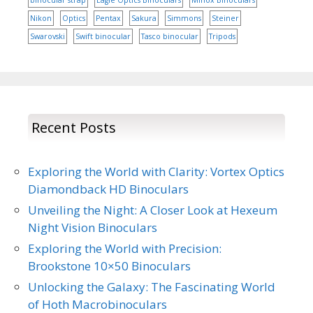
binocular strap
Eagle Optics Binoculars
Minox Binoculars
Nikon
Optics
Pentax
Sakura
Simmons
Steiner
Swarovski
Swift binocular
Tasco binocular
Tripods
Recent Posts
Exploring the World with Clarity: Vortex Optics
Diamondback HD Binoculars
Unveiling the Night: A Closer Look at Hexeum
Night Vision Binoculars
Exploring the World with Precision:
Brookstone 10×50 Binoculars
Unlocking the Galaxy: The Fascinating World
of Hoth Macrobinoculars