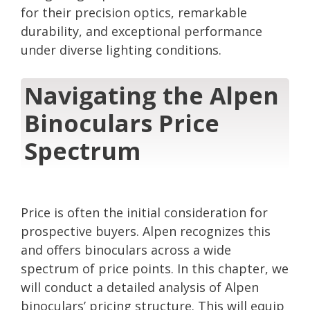
for their precision optics, remarkable
durability, and exceptional performance
under diverse lighting conditions.
Navigating the Alpen
Binoculars Price
Spectrum
Price is often the initial consideration for
prospective buyers. Alpen recognizes this
and offers binoculars across a wide
spectrum of price points. In this chapter, we
will conduct a detailed analysis of Alpen
binoculars’ pricing structure. This will equip