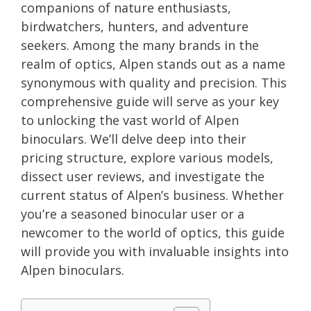
companions of nature enthusiasts,
birdwatchers, hunters, and adventure
seekers. Among the many brands in the
realm of optics, Alpen stands out as a name
synonymous with quality and precision. This
comprehensive guide will serve as your key
to unlocking the vast world of Alpen
binoculars. We’ll delve deep into their
pricing structure, explore various models,
dissect user reviews, and investigate the
current status of Alpen’s business. Whether
you’re a seasoned binocular user or a
newcomer to the world of optics, this guide
will provide you with invaluable insights into
Alpen binoculars.