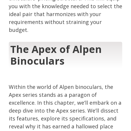
you with the knowledge needed to select the
ideal pair that harmonizes with your
requirements without straining your
budget.
The Apex of Alpen
Binoculars
Within the world of Alpen binoculars, the
Apex series stands as a paragon of
excellence. In this chapter, we’ll embark on a
deep dive into the Apex series. We’ll dissect
its features, explore its specifications, and
reveal why it has earned a hallowed place