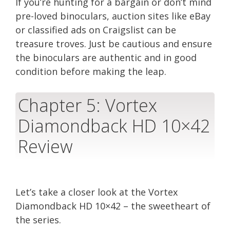
If you’re hunting for a bargain or don’t mind
pre-loved binoculars, auction sites like eBay
or classified ads on Craigslist can be
treasure troves. Just be cautious and ensure
the binoculars are authentic and in good
condition before making the leap.
Chapter 5: Vortex
Diamondback HD 10×42
Review
Let’s take a closer look at the Vortex
Diamondback HD 10×42 – the sweetheart of
the series.