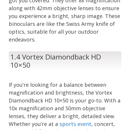
got you covered. They offer 8x magnification
along with 42mm objective lenses to ensure
you experience a bright, sharp image. These
binoculars are like the Swiss Army knife of
optics, suitable for all your outdoor
endeavors.
1.4 Vortex Diamondback HD
10×50
If you’re looking for a balance between
magnification and brightness, the Vortex
Diamondback HD 10×50 is your go-to. With a
10x magnification and 50mm objective
lenses, they deliver a bright, detailed view.
Whether you’re at a
sports event
, concert,