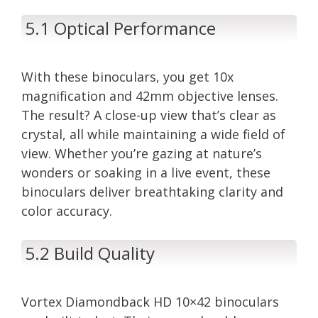
5.1 Optical Performance
With these binoculars, you get 10x
magnification and 42mm objective lenses.
The result? A close-up view that’s clear as
crystal, all while maintaining a wide field of
view. Whether you’re gazing at nature’s
wonders or soaking in a live event, these
binoculars deliver breathtaking clarity and
color accuracy.
5.2 Build Quality
Vortex Diamondback HD 10×42 binoculars