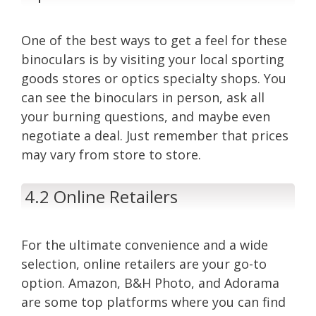
One of the best ways to get a feel for these
binoculars is by visiting your local sporting
goods stores or optics specialty shops. You
can see the binoculars in person, ask all
your burning questions, and maybe even
negotiate a deal. Just remember that prices
may vary from store to store.
4.2 Online Retailers
For the ultimate convenience and a wide
selection, online retailers are your go-to
option. Amazon, B&H Photo, and Adorama
are some top platforms where you can find