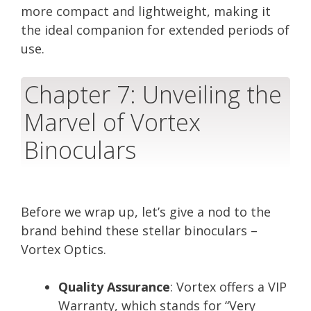
more compact and lightweight, making it
the ideal companion for extended periods of
use.
Chapter 7: Unveiling the
Marvel of Vortex
Binoculars
Before we wrap up, let’s give a nod to the
brand behind these stellar binoculars –
Vortex Optics.
Quality Assurance
: Vortex offers a VIP
Warranty, which stands for “Very