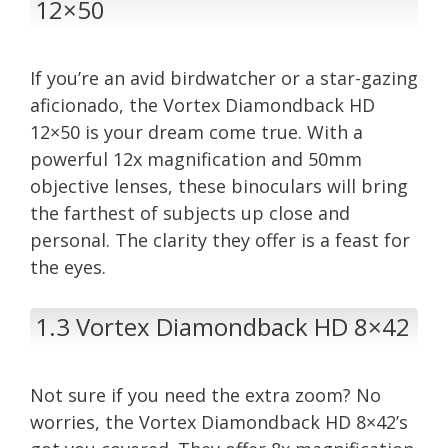
12×50
If you’re an avid birdwatcher or a star-gazing
aficionado, the Vortex Diamondback HD
12×50 is your dream come true. With a
powerful 12x magnification and 50mm
objective lenses, these binoculars will bring
the farthest of subjects up close and
personal. The clarity they offer is a feast for
the eyes.
1.3 Vortex Diamondback HD 8×42
Not sure if you need the extra zoom? No
worries, the Vortex Diamondback HD 8×42’s