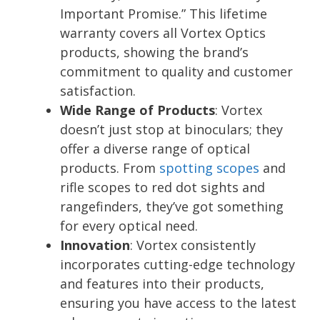
Important Promise.” This lifetime
warranty covers all Vortex Optics
products, showing the brand’s
commitment to quality and customer
satisfaction.
Wide Range of Products
: Vortex
doesn’t just stop at binoculars; they
offer a diverse range of optical
products. From
spotting scopes
and
rifle scopes to red dot sights and
rangefinders, they’ve got something
for every optical need.
Innovation
: Vortex consistently
incorporates cutting-edge technology
and features into their products,
ensuring you have access to the latest