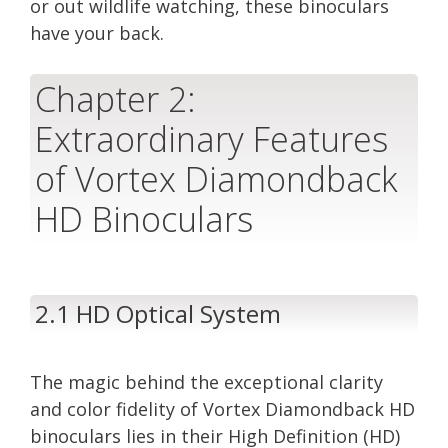
or out wildlife watching, these binoculars
have your back.
Chapter 2:
Extraordinary Features
of Vortex Diamondback
HD Binoculars
2.1 HD Optical System
The magic behind the exceptional clarity
and color fidelity of Vortex Diamondback HD
binoculars lies in their High Definition (HD)