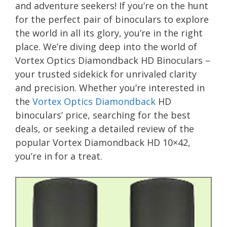
and adventure seekers! If you’re on the hunt
for the perfect pair of binoculars to explore
the world in all its glory, you’re in the right
place. We’re diving deep into the world of
Vortex Optics Diamondback HD Binoculars –
your trusted sidekick for unrivaled clarity
and precision. Whether you’re interested in
the
Vortex Optics Diamondback
HD
binoculars’ price, searching for the best
deals, or seeking a detailed review of the
popular Vortex Diamondback HD 10×42,
you’re in for a treat.