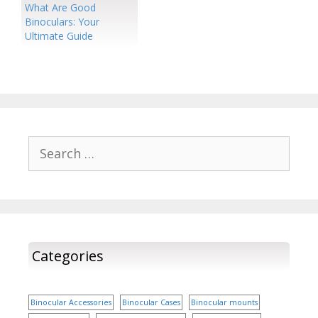
What Are Good
Binoculars: Your
Ultimate Guide
Search
for:
Categories
Binocular Accessories
Binocular Cases
Binocular mounts