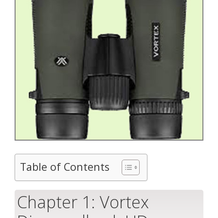
Table of Contents
Chapter 1: Vortex