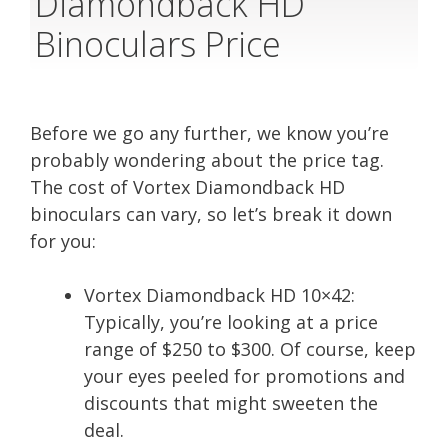
Diamondback HD
Binoculars Price
Before we go any further, we know you’re
probably wondering about the price tag.
The cost of Vortex Diamondback HD
binoculars can vary, so let’s break it down
for you:
Vortex Diamondback HD 10×42:
Typically, you’re looking at a price
range of $250 to $300. Of course, keep
your eyes peeled for promotions and
discounts that might sweeten the
deal.