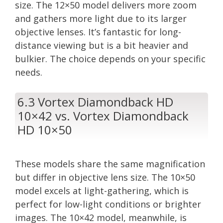
size. The 12×50 model delivers more zoom
and gathers more light due to its larger
objective lenses. It’s fantastic for long-
distance viewing but is a bit heavier and
bulkier. The choice depends on your specific
needs.
6.3 Vortex Diamondback HD
10×42 vs. Vortex Diamondback
HD 10×50
These models share the same magnification
but differ in objective lens size. The 10×50
model excels at light-gathering, which is
perfect for low-light conditions or brighter
images. The 10×42 model, meanwhile, is