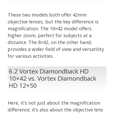
These two models both offer 42mm
objective lenses, but the key difference is
magnification. The 10×42 model offers
higher zoom, perfect for subjects at a
distance. The 8×42, on the other hand,
provides a wider field of view and versatility
for various activities.
6.2 Vortex Diamondback HD
10×42 vs. Vortex Diamondback
HD 12×50
Here, it’s not just about the magnification
difference; it’s also about the objective lens