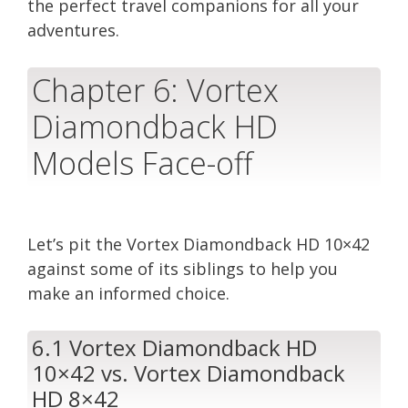
the perfect travel companions for all your
adventures.
Chapter 6: Vortex
Diamondback HD
Models Face-off
Let’s pit the Vortex Diamondback HD 10×42
against some of its siblings to help you
make an informed choice.
6.1 Vortex Diamondback HD
10×42 vs. Vortex Diamondback
HD 8×42