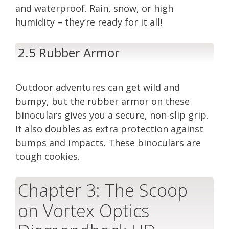
and waterproof. Rain, snow, or high
humidity – they’re ready for it all!
2.5 Rubber Armor
Outdoor adventures can get wild and
bumpy, but the rubber armor on these
binoculars gives you a secure, non-slip grip.
It also doubles as extra protection against
bumps and impacts. These binoculars are
tough cookies.
Chapter 3: The Scoop
on Vortex Optics