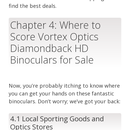
find the best deals.
Chapter 4: Where to
Score Vortex Optics
Diamondback HD
Binoculars for Sale
Now, you’re probably itching to know where
you can get your hands on these fantastic
binoculars. Don’t worry; we’ve got your back:
4.1 Local Sporting Goods and
Optics Stores