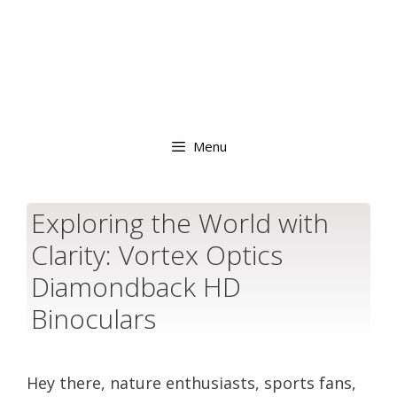
Menu
Exploring the World with
Clarity: Vortex Optics
Diamondback HD
Binoculars
Hey there, nature enthusiasts, sports fans,