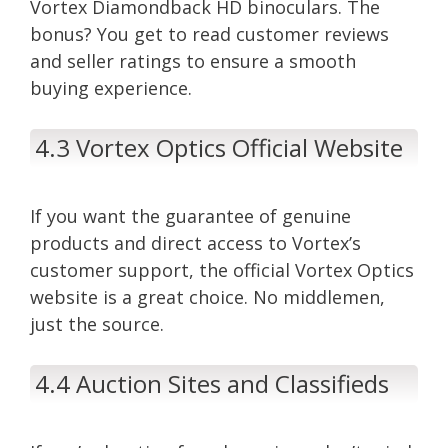
Vortex Diamondback HD binoculars. The
bonus? You get to read customer reviews
and seller ratings to ensure a smooth
buying experience.
4.3 Vortex Optics Official Website
If you want the guarantee of genuine
products and direct access to Vortex’s
customer support, the official Vortex Optics
website is a great choice. No middlemen,
just the source.
4.4 Auction Sites and Classifieds