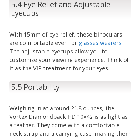
5.4 Eye Relief and Adjustable
Eyecups
With 15mm of eye relief, these binoculars
are comfortable even for
glasses wearers
.
The adjustable eyecups allow you to
customize your viewing experience. Think of
it as the VIP treatment for your eyes.
5.5 Portability
Weighing in at around 21.8 ounces, the
Vortex Diamondback HD 10×42 is as light as
a feather. They come with a comfortable
neck strap and a carrying case, making them