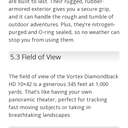
are built to last. Their rugged, rubber-
armored exterior gives you a secure grip,
and it can handle the rough and tumble of
outdoor adventures. Plus, they’re nitrogen-
purged and O-ring sealed, so no weather can
stop you from using them.
5.3 Field of View
The field of view of the Vortex Diamondback
HD 10×42 is a generous 345 feet at 1,000
yards. That’s like having your own
panoramic theater, perfect for tracking
fast-moving subjects or taking in
breathtaking landscapes.