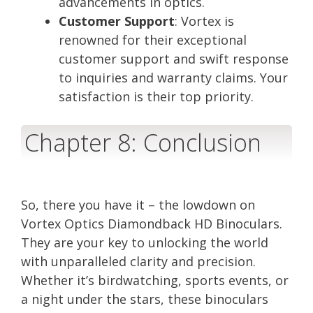
advancements in optics.
Customer Support
: Vortex is
renowned for their exceptional
customer support and swift response
to inquiries and warranty claims. Your
satisfaction is their top priority.
Chapter 8: Conclusion
So, there you have it – the lowdown on
Vortex Optics Diamondback HD Binoculars.
They are your key to unlocking the world
with unparalleled clarity and precision.
Whether it’s birdwatching, sports events, or
a night under the stars, these binoculars