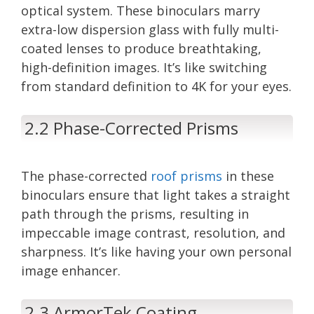
optical system. These binoculars marry
extra-low dispersion glass with fully multi-
coated lenses to produce breathtaking,
high-definition images. It’s like switching
from standard definition to 4K for your eyes.
2.2 Phase-Corrected Prisms
The phase-corrected
roof prisms
in these
binoculars ensure that light takes a straight
path through the prisms, resulting in
impeccable image contrast, resolution, and
sharpness. It’s like having your own personal
image enhancer.
2.3 ArmorTek Coating