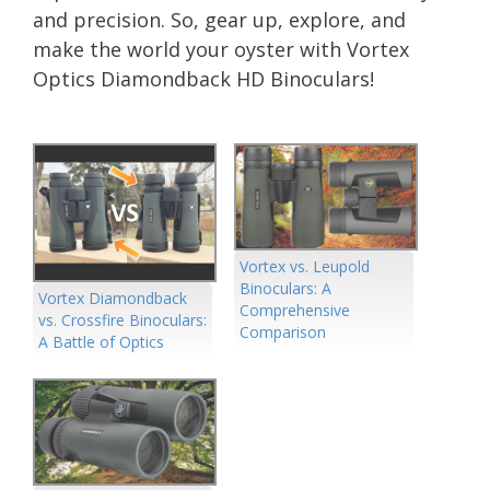
and precision. So, gear up, explore, and
make the world your oyster with Vortex
Optics Diamondback HD Binoculars!
Vortex vs. Leupold
Binoculars: A
Vortex Diamondback
Comprehensive
vs. Crossfire Binoculars:
Comparison
A Battle of Optics