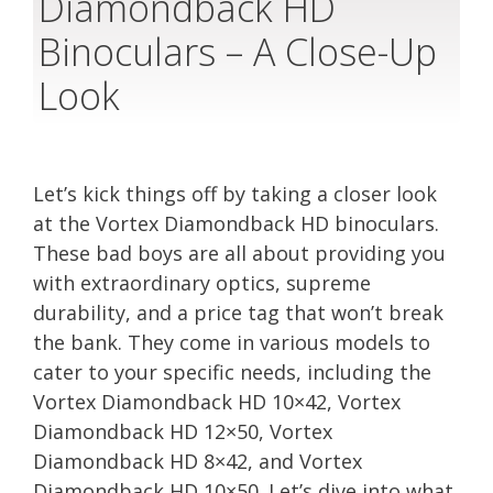
Diamondback HD
Binoculars – A Close-Up
Look
Let’s kick things off by taking a closer look
at the Vortex Diamondback HD binoculars.
These bad boys are all about providing you
with extraordinary optics, supreme
durability, and a price tag that won’t break
the bank. They come in various models to
cater to your specific needs, including the
Vortex Diamondback HD 10×42, Vortex
Diamondback HD 12×50, Vortex
Diamondback HD 8×42, and Vortex
Diamondback HD 10×50. Let’s dive into what