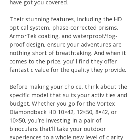
have got you covered.
Their stunning features, including the HD
optical system, phase-corrected prisms,
ArmorTek coating, and waterproof/fog-
proof design, ensure your adventures are
nothing short of breathtaking. And when it
comes to the price, you’ll find they offer
fantastic value for the quality they provide.
Before making your choice, think about the
specific model that suits your activities and
budget. Whether you go for the Vortex
Diamondback HD 10×42, 12×50, 8×42, or
10×50, you’re investing in a pair of
binoculars that’ll take your outdoor
experiences to a whole new level of clarity