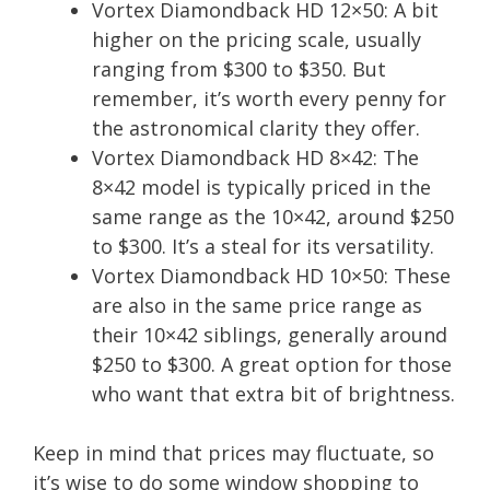
Vortex Diamondback HD 12×50: A bit
higher on the pricing scale, usually
ranging from $300 to $350. But
remember, it’s worth every penny for
the astronomical clarity they offer.
Vortex Diamondback HD 8×42: The
8×42 model is typically priced in the
same range as the 10×42, around $250
to $300. It’s a steal for its versatility.
Vortex Diamondback HD 10×50: These
are also in the same price range as
their 10×42 siblings, generally around
$250 to $300. A great option for those
who want that extra bit of brightness.
Keep in mind that prices may fluctuate, so
it’s wise to do some window shopping to