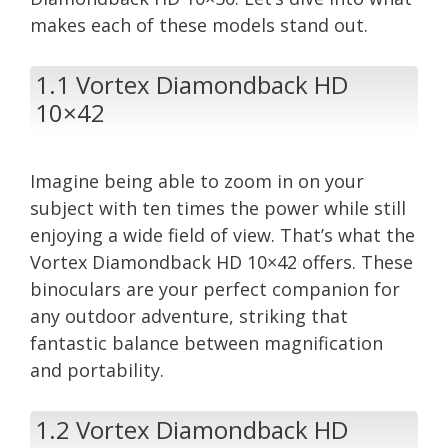
makes each of these models stand out.
1.1 Vortex Diamondback HD
10×42
Imagine being able to zoom in on your
subject with ten times the power while still
enjoying a wide field of view. That’s what the
Vortex Diamondback HD 10×42 offers. These
binoculars are your perfect companion for
any outdoor adventure, striking that
fantastic balance between magnification
and portability.
1.2 Vortex Diamondback HD