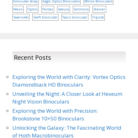
binocular strap
Eagle Optics Binoculars
Minox Binoculars
Nikon
Optics
Pentax
Sakura
Simmons
Steiner
Swarovski
Swift binocular
Tasco binocular
Tripods
Recent Posts
Exploring the World with Clarity: Vortex Optics
Diamondback HD Binoculars
Unveiling the Night: A Closer Look at Hexeum
Night Vision Binoculars
Exploring the World with Precision:
Brookstone 10×50 Binoculars
Unlocking the Galaxy: The Fascinating World
of Hoth Macrobinoculars