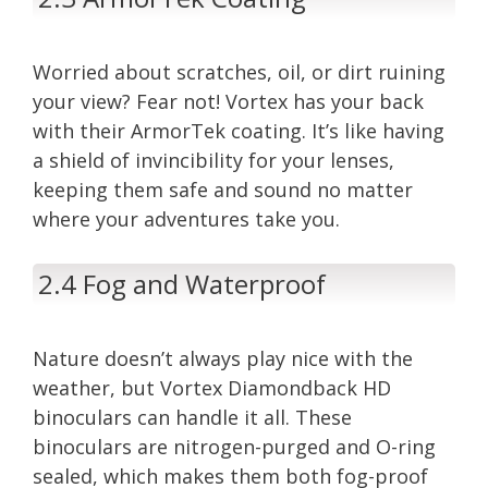
Worried about scratches, oil, or dirt ruining
your view? Fear not! Vortex has your back
with their ArmorTek coating. It’s like having
a shield of invincibility for your lenses,
keeping them safe and sound no matter
where your adventures take you.
2.4 Fog and Waterproof
Nature doesn’t always play nice with the
weather, but Vortex Diamondback HD
binoculars can handle it all. These
binoculars are nitrogen-purged and O-ring
sealed, which makes them both fog-proof