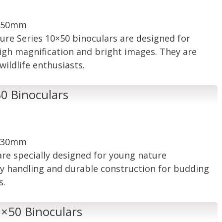
: 50mm
ture Series 10×50 binoculars are designed for
igh magnification and bright images. They are
ildlife enthusiasts.
30 Binoculars
: 30mm
are specially designed for young nature
sy handling and durable construction for budding
s.
 8×50 Binoculars