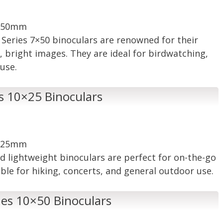
: 50mm
ic Series 7×50 binoculars are renowned for their
r, bright images. They are ideal for birdwatching,
use.
es 10×25 Binoculars
: 25mm
d lightweight binoculars are perfect for on-the-go
ble for hiking, concerts, and general outdoor use.
ies 10×50 Binoculars