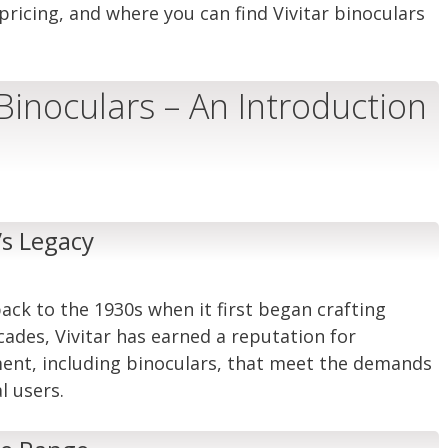
pricing, and where you can find Vivitar binoculars
 Binoculars – An Introduction
’s Legacy
back to the 1930s when it first began crafting
cades, Vivitar has earned a reputation for
ment, including binoculars, that meet the demands
l users.