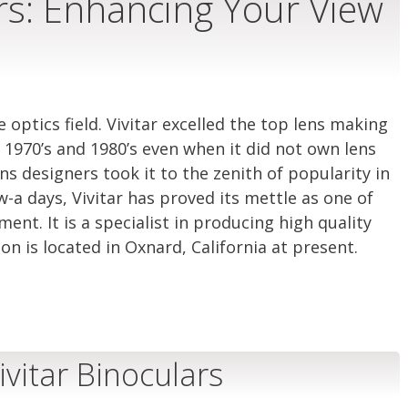
ars: Enhancing Your View
 optics field. Vivitar excelled the top lens making
1970’s and 1980’s even when it did not own lens
ens designers took it to the zenith of popularity in
-a days, Vivitar has proved its mettle as one of
ent. It is a specialist in producing high quality
on is located in Oxnard, California at present.
ivitar Binoculars