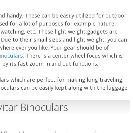
nd handy. These can be easily utilized for outdoor
used for a lot of purposes for example nature-
 watching, etc. These light weight gadgets are
Due to their small sizes and light weight, you can
here ever you like. Your gear should be of
inoculars
. There is a center wheel focus which is
 by its fast zoom in and out functions.
ulars which are perfect for making long traveling.
oculars can be easily kept along with the luggage.
vitar Binoculars