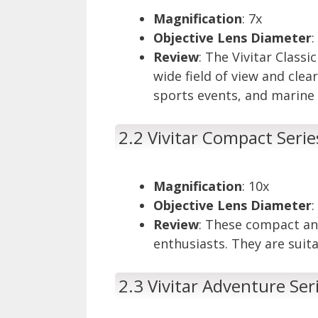
Magnification
: 7x
Objective Lens Diameter
Review
: The Vivitar Class
wide field of view and clea
sports events, and marine 
2.2 Vivitar Compact Seri
Magnification
: 10x
Objective Lens Diameter
Review
: These compact an
enthusiasts. They are suita
2.3 Vivitar Adventure Ser