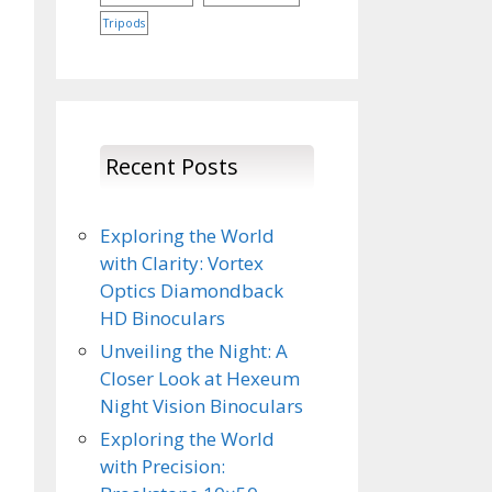
Tripods
Recent Posts
Exploring the World
with Clarity: Vortex
Optics Diamondback
HD Binoculars
Unveiling the Night: A
Closer Look at Hexeum
Night Vision Binoculars
Exploring the World
with Precision: