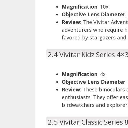
Magnification
: 10x
Objective Lens Diameter
Review
: The Vivitar Adven
adventurers who require h
favored by stargazers and w
2.4 Vivitar Kidz Series 4×
Magnification
: 4x
Objective Lens Diameter
Review
: These binoculars 
enthusiasts. They offer ea
birdwatchers and explorer
2.5 Vivitar Classic Series