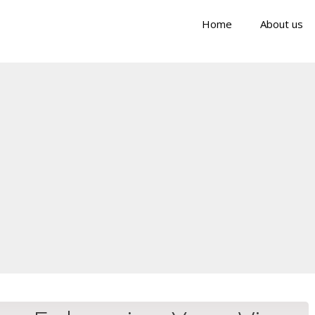
Home
About us