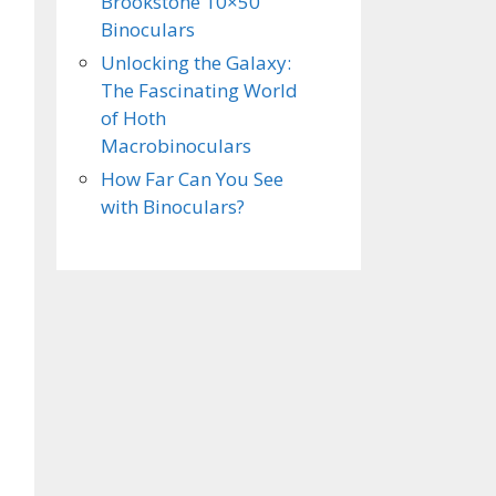
Brookstone 10×50
Binoculars
Unlocking the Galaxy:
The Fascinating World
of Hoth
Macrobinoculars
How Far Can You See
with Binoculars?