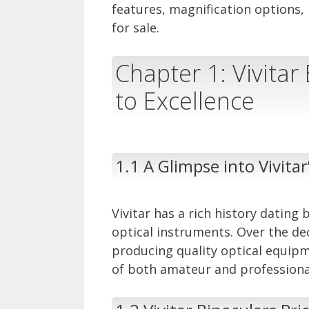
features, magnification options, 
for sale.
Chapter 1: Vivitar
to Excellence
1.1 A Glimpse into Vivitar
Vivitar has a rich history dating 
optical instruments. Over the de
producing quality optical equip
of both amateur and professiona