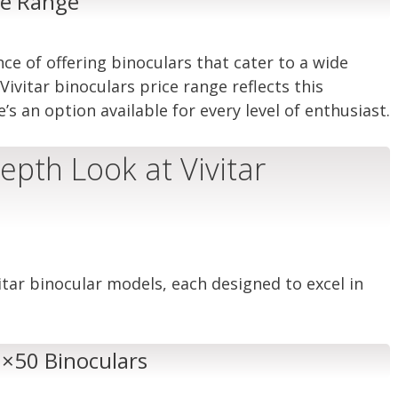
ice Range
ce of offering binoculars that cater to a wide
ivitar binoculars price range reflects this
 an option available for every level of enthusiast.
epth Look at Vivitar
itar binocular models, each designed to excel in
 7×50 Binoculars