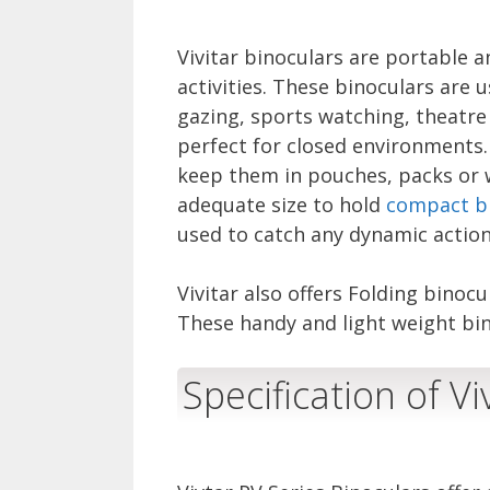
Vivitar binoculars are portable a
activities. These binoculars are 
gazing, sports watching, theatre
perfect for closed environments. 
keep them in pouches, packs or w
adequate size to hold
compact b
used to catch any dynamic action
Vivitar also offers Folding binoc
These handy and light weight bin
Specification of Vi