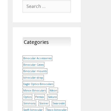
Search
for:
Categories
Binocular Accessories
Binocular Cases
Binocular mounts
binocular strap
Eagle Optics Binoculars
Minox Binoculars
Nikon
Optics
Pentax
Sakura
Simmons
Steiner
Swarovski
Swift binocular
Tasco binocular