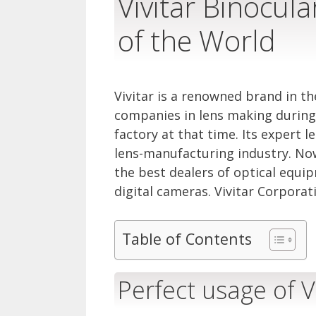
Vivitar Binocul
of the World
Vivitar is a renowned brand in the
companies in lens making during 
factory at that time. Its expert l
lens-manufacturing industry. Now
the best dealers of optical equipm
digital cameras. Vivitar Corporati
Table of Contents
Perfect usage of V