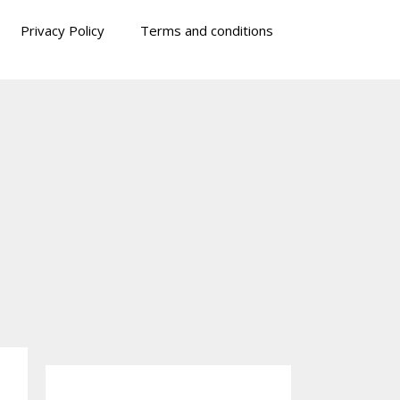
Privacy Policy
Terms and conditions