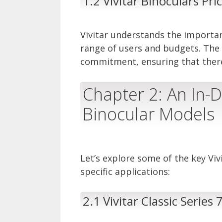
1.2 Vivitar Binoculars Pr
Vivitar understands the importan
range of users and budgets. The V
commitment, ensuring that there’s
Chapter 2: An In-D
Binocular Models
Let’s explore some of the key Viv
specific applications:
2.1 Vivitar Classic Series