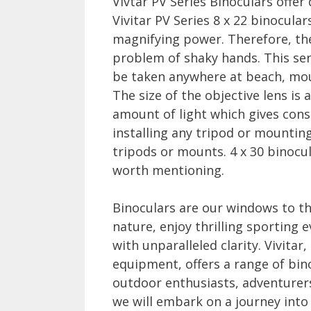
Vivtar PV Series Binoculars offer
Vivitar PV Series 8 x 22 binocula
magnifying power. Therefore, the
problem of shaky hands. This ser
be taken anywhere at beach, moun
The size of the objective lens is 
amount of light which gives con
installing any tripod or mounting
tripods or mounts. 4 x 30 binocula
worth mentioning.
Binoculars are our windows to th
nature, enjoy thrilling sporting 
with unparalleled clarity. Vivitar
equipment, offers a range of bin
outdoor enthusiasts, adventurers
we will embark on a journey into 