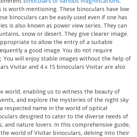
 different
binoculars of various magnifications
.
rs is worth mentioning. These binoculars have low
se binoculars can be easily used even if one has
ies is also known as power view series. They can
tains, snow or desert. They give clearer image.
appropriate to allow the entry of a suitable
sequently a good image. You do not require
. You will enjoy stable images without the help of
rs Vivitar and 4 x 15 binoculars Vivitar are also
e world, enabling us to witness the beauty of
events, and explore the mysteries of the night sky
, a respected name in the world of optical
oculars designed to cater to the diverse needs of
, and nature lovers. In this comprehensive guide,
the world of Vivitar binoculars, delving into their