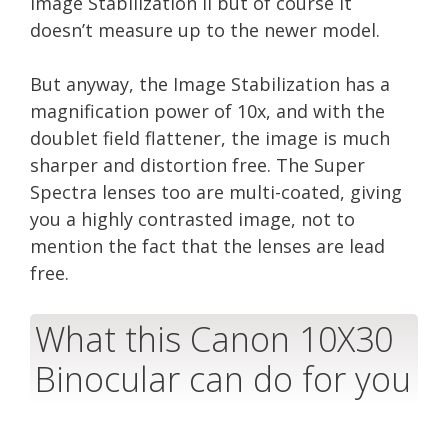
Image Stabilization II but of course it
doesn’t measure up to the newer model.
But anyway, the Image Stabilization has a
magnification power of 10x, and with the
doublet field flattener, the image is much
sharper and distortion free. The Super
Spectra lenses too are multi-coated, giving
you a highly contrasted image, not to
mention the fact that the lenses are lead
free.
What this Canon 10X30
Binocular can do for you