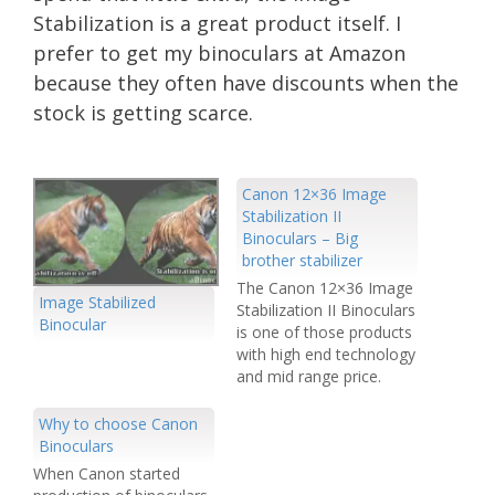
Stabilization is a great product itself. I
prefer to get my binoculars at Amazon
because they often have discounts when the
stock is getting scarce.
Canon 12×36 Image
Stabilization II
Binoculars – Big
brother stabilizer
The Canon 12×36 Image
Image Stabilized
Stabilization II Binoculars
Binocular
is one of those products
with high end technology
and mid range price.
Significantly cheaper
than the Zeiss' Victory FL
Why to choose Canon
T, the IS2 offers similar,
Binoculars
if not better features for
When Canon started
at least half the price.