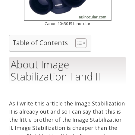
Canon 10×30 IS binocular
Table of Contents
About Image
Stabilization I and II
As I write this article the Image Stabilization
II is already out and so I can say that this is
the little brother of the Image Stabilization
II. Image Stabilization is cheaper than the