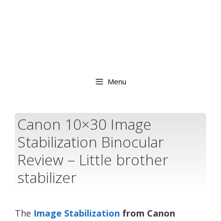
Menu
Canon 10×30 Image
Stabilization Binocular
Review – Little brother
stabilizer
The
Image Stabilization
from Canon