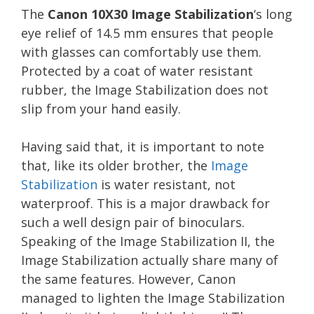
The
Canon 10X30 Image Stabilization
‘s long
eye relief of 14.5 mm ensures that people
with glasses can comfortably use them.
Protected by a coat of water resistant
rubber, the Image Stabilization does not
slip from your hand easily.
Having said that, it is important to note
that, like its older brother, the
Image
Stabilization
is water resistant, not
waterproof. This is a major drawback for
such a well design pair of binoculars.
Speaking of the Image Stabilization II, the
Image Stabilization actually share many of
the same features. However, Canon
managed to lighten the Image Stabilization