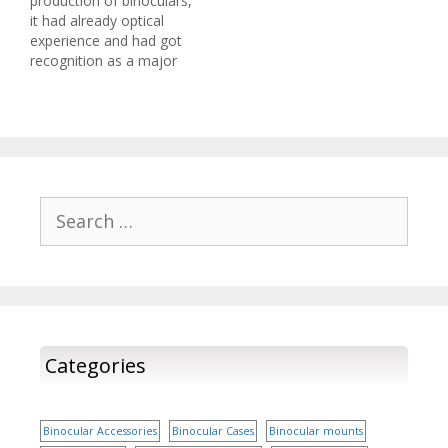
production of binoculars,
Canon 12x36 Image
it had already optical
Stabilization II Binocular
experience and had got
Weighing just…
recognition as a major
brand in the fields of
photography, document
production and printing.
Canon has an old history
in the arena of optical
imaging. They have
established standards of
Search
excellence. Canon’s
for:
binoculars speak of
superb…
Categories
Binocular Accessories
Binocular Cases
Binocular mounts