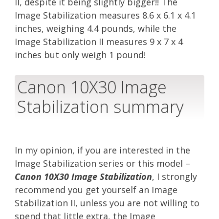
II, despite it being slightly bigger!! The
Image Stabilization measures 8.6 x 6.1 x 4.1
inches, weighing 4.4 pounds, while the
Image Stabilization II measures 9 x 7 x 4
inches but only weigh 1 pound!
Canon 10X30 Image
Stabilization summary
In my opinion, if you are interested in the
Image Stabilization series or this model –
Canon 10X30 Image Stabilization
, I strongly
recommend you get yourself an Image
Stabilization II, unless you are not willing to
spend that little extra, the Image