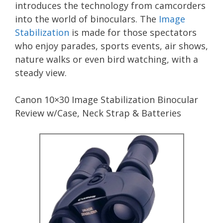
introduces the technology from camcorders
into the world of binoculars. The
Image
Stabilization
is made for those spectators
who enjoy parades, sports events, air shows,
nature walks or even bird watching, with a
steady view.
Canon 10×30 Image Stabilization Binocular
Review w/Case, Neck Strap & Batteries