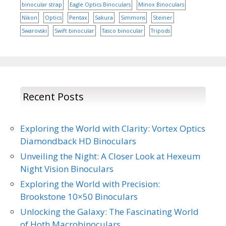
binocular strap
Eagle Optics Binoculars
Minox Binoculars
Nikon
Optics
Pentax
Sakura
Simmons
Steiner
Swarovski
Swift binocular
Tasco binocular
Tripods
Recent Posts
Exploring the World with Clarity: Vortex Optics
Diamondback HD Binoculars
Unveiling the Night: A Closer Look at Hexeum
Night Vision Binoculars
Exploring the World with Precision:
Brookstone 10×50 Binoculars
Unlocking the Galaxy: The Fascinating World
of Hoth Macrobinoculars