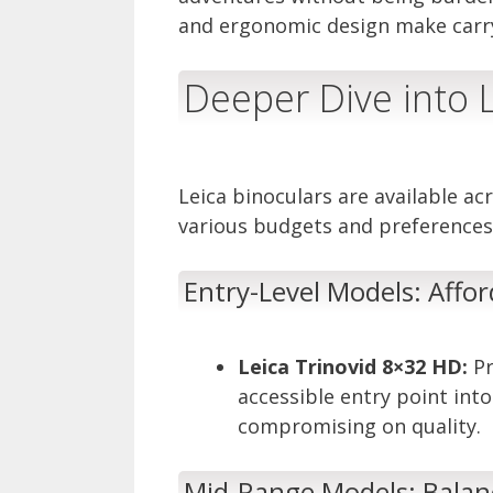
and ergonomic design make carryi
Deeper Dive into L
Leica binoculars are available a
various budgets and preferences
Entry-Level Models: Affor
Leica Trinovid 8×32 HD:
Pr
accessible entry point int
compromising on quality.
Mid-Range Models: Balanc