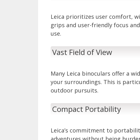
Leica prioritizes user comfort, 
grips and user-friendly focus an
use.
Vast Field of View
Many Leica binoculars offer a wid
your surroundings. This is parti
outdoor pursuits.
Compact Portability
Leica’s commitment to portabili
adventures without being burde