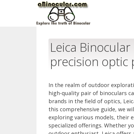
Skip
to
content
Leica Binocular 
precision optic
In the realm of outdoor explorat
high-quality pair of binoculars
brands in the field of optics, Le
this comprehensive guide, we will
exploring various models, their e
specialized offerings. Whether yo
outdoor enthusiast, Leica offers