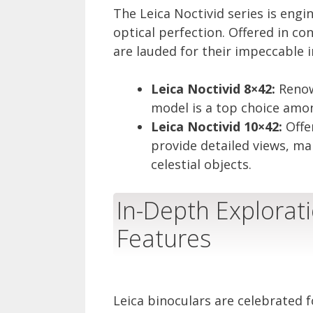
The Leica Noctivid series is eng
optical perfection. Offered in co
are lauded for their impeccable 
Leica Noctivid 8×42:
Renown
model is a top choice amon
Leica Noctivid 10×42:
Offe
provide detailed views, ma
celestial objects.
In-Depth Explorati
Features
Leica binoculars are celebrated f