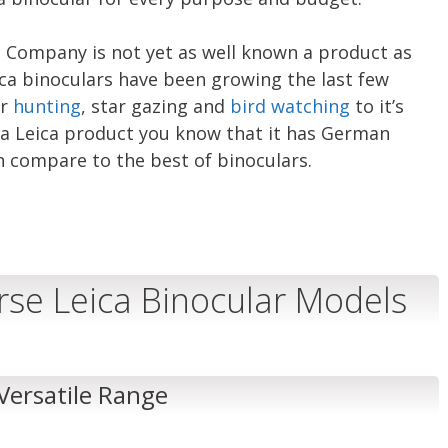
 Company is not yet as well known a product as
ca binoculars have been growing the last few
or
hunting
, star gazing and
bird watching
to it’s
d a Leica product you know that it has German
n compare to the best of binoculars.
erse Leica Binocular Models
 Versatile Range