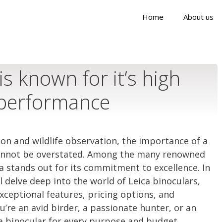
Home
About us
is known for it’s high
 performance
ion and wildlife observation, the importance of a
 cannot be overstated. Among the many renowned
ica stands out for its commitment to excellence. In
 delve deep into the world of Leica binoculars,
xceptional features, pricing options, and
u’re an avid birder, a passionate hunter, or an
 a binocular for every purpose and budget.