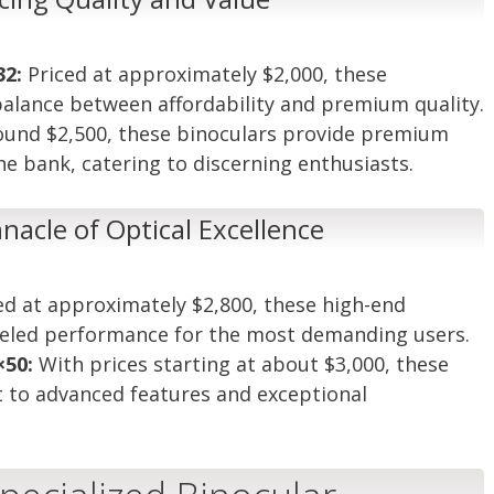
32:
Priced at approximately $2,000, these
 balance between affordability and premium quality.
ound $2,500, these binoculars provide premium
he bank, catering to discerning enthusiasts.
nacle of Optical Excellence
ed at approximately $2,800, these high-end
lleled performance for the most demanding users.
×50:
With prices starting at about $3,000, these
t to advanced features and exceptional