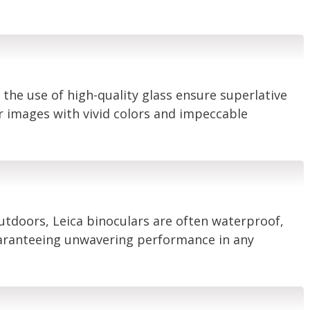
 the use of high-quality glass ensure superlative
ar images with vivid colors and impeccable
outdoors, Leica binoculars are often waterproof,
uaranteeing unwavering performance in any