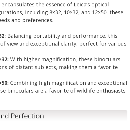
 encapsulates the essence of Leica’s optical
gurations, including 8×32, 10×32, and 12×50, these
needs and preferences.
32:
Balancing portability and performance, this
 of view and exceptional clarity, perfect for various
×32:
With higher magnification, these binoculars
ions of distant subjects, making them a favorite
×50:
Combining high magnification and exceptional
e binoculars are a favorite of wildlife enthusiasts
 and Perfection