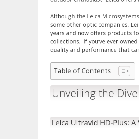
Although the Leica Microsystems
some other optic companies, Lei
years and now offers products f
collections. If you’ve ever owne
quality and performance that ca
Table of Contents
Unveiling the Div
Leica Ultravid HD-Plus: A