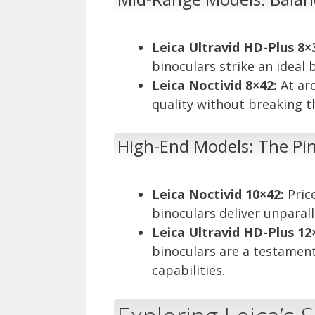
Leica Ultravid HD-Plus 8×
binoculars strike an ideal
Leica Noctivid 8×42:
At ar
quality without breaking t
High-End Models: The Pin
Leica Noctivid 10×42:
Pric
binoculars deliver unpara
Leica Ultravid HD-Plus 12
binoculars are a testamen
capabilities.