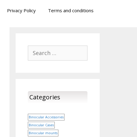
Privacy Policy
Terms and conditions
Search
for:
Categories
Binocular Accessories
Binocular Cases
Binocular mounts