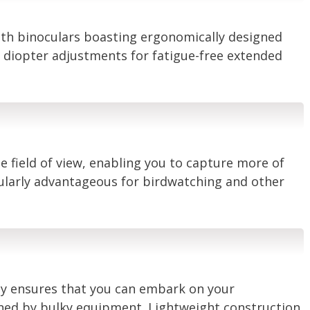
with binoculars boasting ergonomically designed
d diopter adjustments for fatigue-free extended
e field of view, enabling you to capture more of
cularly advantageous for birdwatching and other
ty ensures that you can embark on your
ned by bulky equipment. Lightweight construction