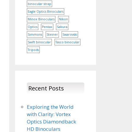
binocular strap
Eagle Optics Binoculars
Minox Binoculars
Nikon
Optics
Pentax
Sakura
Simmons
Steiner
Swarovski
Swift binocular
Tasco binocular
Tripods
Recent Posts
Exploring the World
with Clarity: Vortex
Optics Diamondback
HD Binoculars