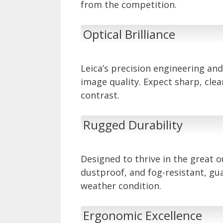
from the competition.
Optical Brilliance
Leica’s precision engineering and
image quality. Expect sharp, cle
contrast.
Rugged Durability
Designed to thrive in the great 
dustproof, and fog-resistant, g
weather condition.
Ergonomic Excellence