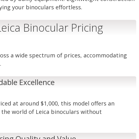
ng your binoculars effortless.
eica Binocular Pricing
cross a wide spectrum of prices, accommodating
.
dable Excellence
iced at around $1,000, this model offers an
o the world of Leica binoculars without
ing Quality and Value