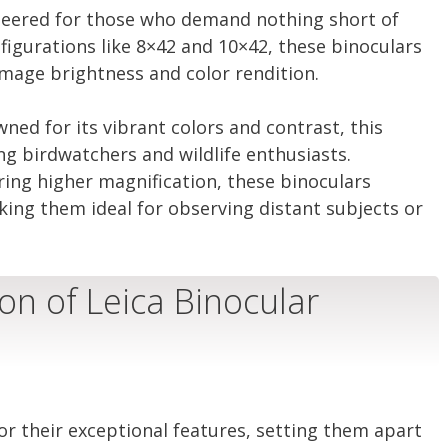
ineered for those who demand nothing short of
nfigurations like 8×42 and 10×42, these binoculars
image brightness and color rendition.
ed for its vibrant colors and contrast, this
g birdwatchers and wildlife enthusiasts.
ring higher magnification, these binoculars
king them ideal for observing distant subjects or
on of Leica Binocular
or their exceptional features, setting them apart