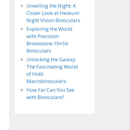
Unveiling the Night: A
Closer Look at Hexeum
Night Vision Binoculars
Exploring the World
with Precision:
Brookstone 10×50
Binoculars
Unlocking the Galaxy:
The Fascinating World
of Hoth
Macrobinoculars
How Far Can You See
with Binoculars?