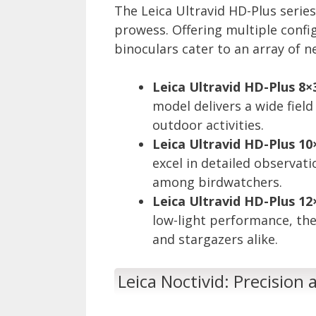
The Leica Ultravid HD-Plus series
prowess. Offering multiple confi
binoculars cater to an array of 
Leica Ultravid HD-Plus 8×
model delivers a wide field
outdoor activities.
Leica Ultravid HD-Plus 10
excel in detailed observat
among birdwatchers.
Leica Ultravid HD-Plus 12
low-light performance, thes
and stargazers alike.
Leica Noctivid: Precision