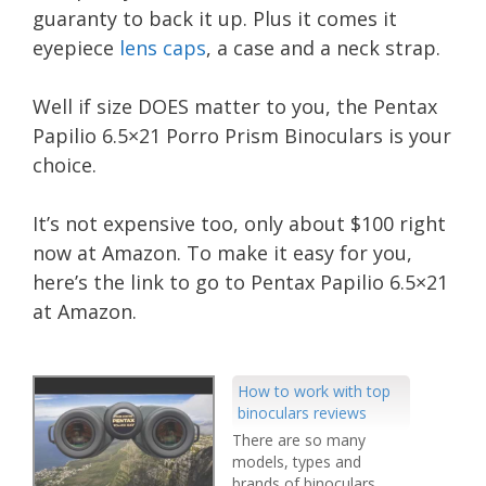
guaranty to back it up. Plus it comes it
eyepiece
lens caps
, a case and a neck strap.
Well if size DOES matter to you, the Pentax
Papilio 6.5×21 Porro Prism Binoculars is your
choice.
It’s not expensive too, only about $100 right
now at Amazon. To make it easy for you,
here’s the link to go to Pentax Papilio 6.5×21
at Amazon.
How to work with top
binoculars reviews
There are so many
models, types and
brands of binoculars