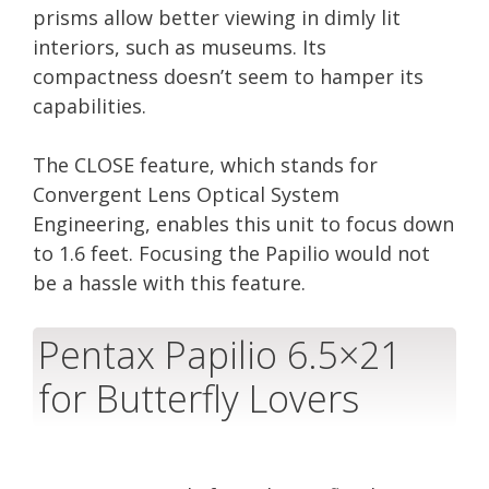
prisms allow better viewing in dimly lit
interiors, such as museums. Its
compactness doesn’t seem to hamper its
capabilities.
The CLOSE feature, which stands for
Convergent Lens Optical System
Engineering, enables this unit to focus down
to 1.6 feet. Focusing the Papilio would not
be a hassle with this feature.
Pentax Papilio 6.5×21
for Butterfly Lovers