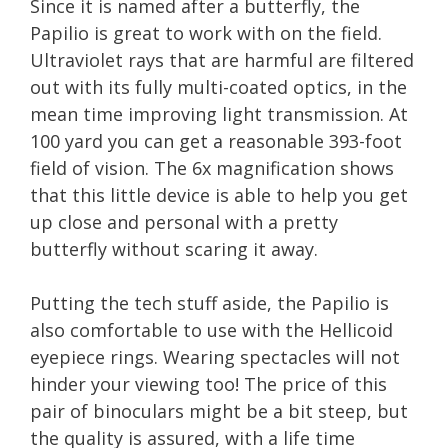
Since it is named after a butterfly, the
Papilio is great to work with on the field.
Ultraviolet rays that are harmful are filtered
out with its fully multi-coated optics, in the
mean time improving light transmission. At
100 yard you can get a reasonable 393-foot
field of vision. The 6x magnification shows
that this little device is able to help you get
up close and personal with a pretty
butterfly without scaring it away.
Putting the tech stuff aside, the Papilio is
also comfortable to use with the Hellicoid
eyepiece rings. Wearing spectacles will not
hinder your viewing too! The price of this
pair of binoculars might be a bit steep, but
the quality is assured, with a life time