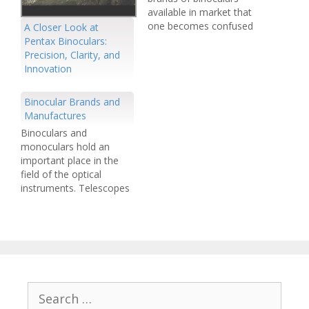
available in market that
one becomes confused
A Closer Look at
while buying a binocular
Pentax Binoculars:
out of hundreds of
Precision, Clarity, and
items. It is an era of
Innovation
growing competition.
The unending
Binocular Brands and
competition has resulted
Manufactures
in the availability of more
Binoculars and
and more advanced
monoculars hold an
products every year.
important place in the
New…
field of the optical
instruments. Telescopes
including both monocular
and binoculars make us
enable to view remote
objects. Navigation,
exploration and
observation is
indispensable without
Search
these vital optical
for: