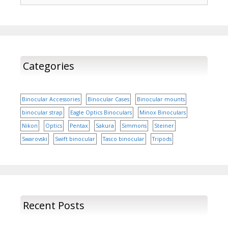
instruments. Binocular
prices There are various
companies which
manufacture binoculars.
The prices of…
Categories
Binocular Accessories
Binocular Cases
Binocular mounts
binocular strap
Eagle Optics Binoculars
Minox Binoculars
Nikon
Optics
Pentax
Sakura
Simmons
Steiner
Swarovski
Swift binocular
Tasco binocular
Tripods
Recent Posts