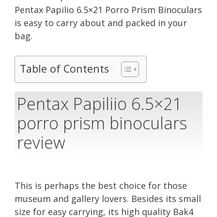
Pentax Papilio 6.5×21 Porro Prism Binoculars
is easy to carry about and packed in your
bag.
Table of Contents
Pentax Papiliio 6.5×21
porro prism binoculars
review
This is perhaps the best choice for those
museum and gallery lovers. Besides its small
size for easy carrying, its high quality Bak4