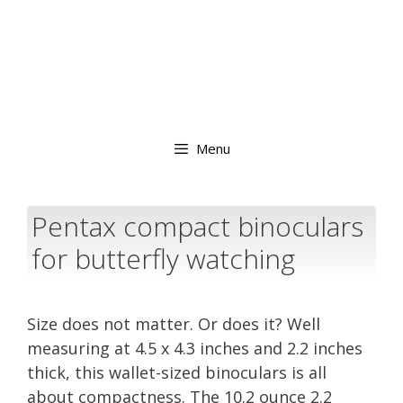
Menu
Pentax compact binoculars
for butterfly watching
Size does not matter. Or does it? Well
measuring at 4.5 x 4.3 inches and 2.2 inches
thick, this wallet-sized binoculars is all
about compactness. The 10.2 ounce 2.2