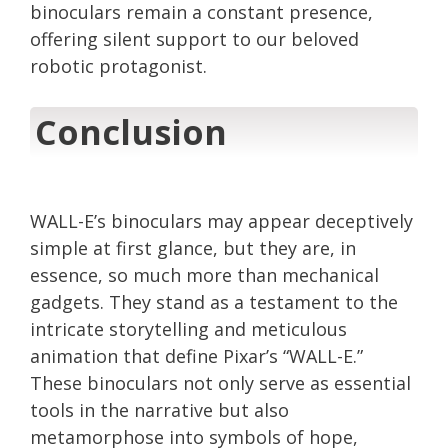
binoculars remain a constant presence,
offering silent support to our beloved
robotic protagonist.
Conclusion
WALL-E’s binoculars may appear deceptively
simple at first glance, but they are, in
essence, so much more than mechanical
gadgets. They stand as a testament to the
intricate storytelling and meticulous
animation that define Pixar’s “WALL-E.”
These binoculars not only serve as essential
tools in the narrative but also
metamorphose into symbols of hope,