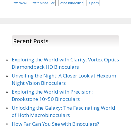
Swarovski
Swift binocular
Tasco binocular
Tripods
Recent Posts
Exploring the World with Clarity: Vortex Optics
Diamondback HD Binoculars
Unveiling the Night: A Closer Look at Hexeum
Night Vision Binoculars
Exploring the World with Precision:
Brookstone 10×50 Binoculars
Unlocking the Galaxy: The Fascinating World
of Hoth Macrobinoculars
How Far Can You See with Binoculars?