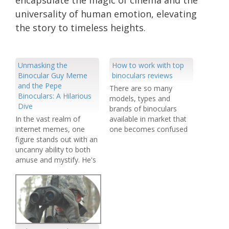
universality of human emotion, elevating
the story to timeless heights.
Unmasking the
How to work with top
Binocular Guy Meme
binoculars reviews
and the Pepe
There are so many
Binoculars: A Hilarious
models, types and
Dive
brands of binoculars
In the vast realm of
available in market that
internet memes, one
one becomes confused
figure stands out with an
while buying a binocular
uncanny ability to both
out of hundreds of
amuse and mystify. He's
items. It is an era of
known as the "Binocular
growing competition.
Guy," and he's a
The unending
common sight in the
competition has resulted
meme universe. But the
in the availability of more
story doesn't end there;
and more advanced
enter "Pepe Binoculars,"
products every year.