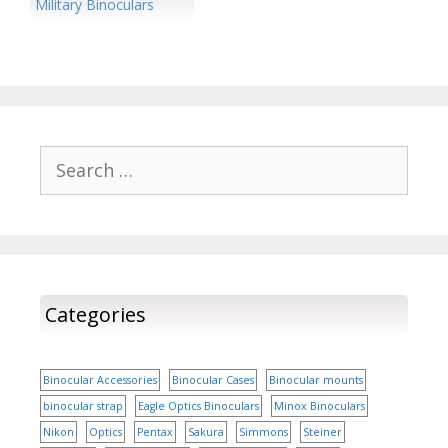
a meme that blends the
New…
Military Binoculars
beloved…
Search
for:
Categories
Binocular Accessories
Binocular Cases
Binocular mounts
binocular strap
Eagle Optics Binoculars
Minox Binoculars
Nikon
Optics
Pentax
Sakura
Simmons
Steiner