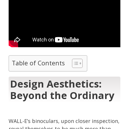
Table of Contents
Design Aesthetics:
Beyond the Ordinary
WALL-E’s binoculars, upon closer inspection,
reveal themselves to be much more than