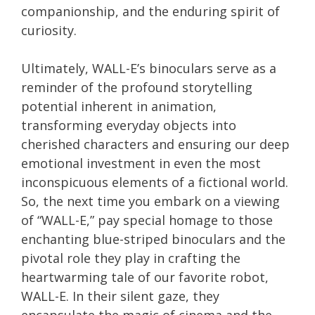
companionship, and the enduring spirit of
curiosity.
Ultimately, WALL-E’s binoculars serve as a
reminder of the profound storytelling
potential inherent in animation,
transforming everyday objects into
cherished characters and ensuring our deep
emotional investment in even the most
inconspicuous elements of a fictional world.
So, the next time you embark on a viewing
of “WALL-E,” pay special homage to those
enchanting blue-striped binoculars and the
pivotal role they play in crafting the
heartwarming tale of our favorite robot,
WALL-E. In their silent gaze, they
encapsulate the magic of cinema and the