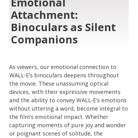
Emotional
Attachment:
Binoculars as Silent
Companions
As viewers, our emotional connection to
WALL-E’s binoculars deepens throughout
the movie. These unassuming optical
devices, with their expressive movements
and the ability to convey WALL-E’s emotions
without uttering a word, become integral to
the film’s emotional impact. Whether
capturing moments of pure joy and wonder
or poignant scenes of solitude, the