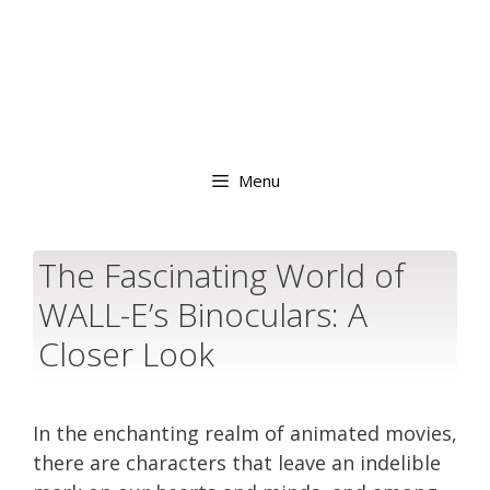
Menu
The Fascinating World of
WALL-E’s Binoculars: A
Closer Look
In the enchanting realm of animated movies,
there are characters that leave an indelible