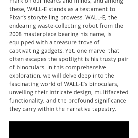
mark on our hearts and minds, and among
these, WALL-E stands as a testament to
Pixar’s storytelling prowess. WALL-E, the
endearing waste-collecting robot from the
2008 masterpiece bearing his name, is
equipped with a treasure trove of
captivating gadgets. Yet, one marvel that
often escapes the spotlight is his trusty pair
of binoculars. In this comprehensive
exploration, we will delve deep into the
fascinating world of WALL-E’s binoculars,
unveiling their intricate design, multifaceted
functionality, and the profound significance
they carry within the narrative tapestry.