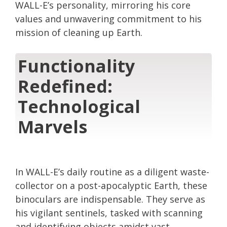
WALL-E’s personality, mirroring his core
values and unwavering commitment to his
mission of cleaning up Earth.
Functionality
Redefined:
Technological
Marvels
In WALL-E’s daily routine as a diligent waste-
collector on a post-apocalyptic Earth, these
binoculars are indispensable. They serve as
his vigilant sentinels, tasked with scanning
and identifying objects amidst vast