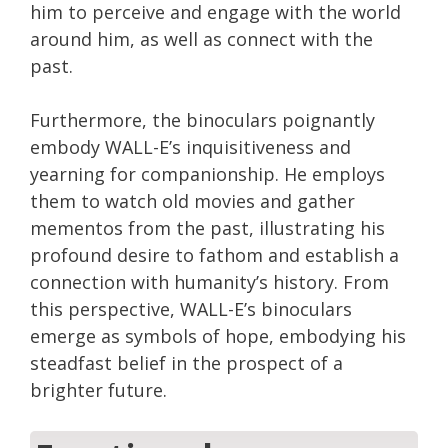
him to perceive and engage with the world
around him, as well as connect with the
past.
Furthermore, the binoculars poignantly
embody WALL-E’s inquisitiveness and
yearning for companionship. He employs
them to watch old movies and gather
mementos from the past, illustrating his
profound desire to fathom and establish a
connection with humanity’s history. From
this perspective, WALL-E’s binoculars
emerge as symbols of hope, embodying his
steadfast belief in the prospect of a
brighter future.