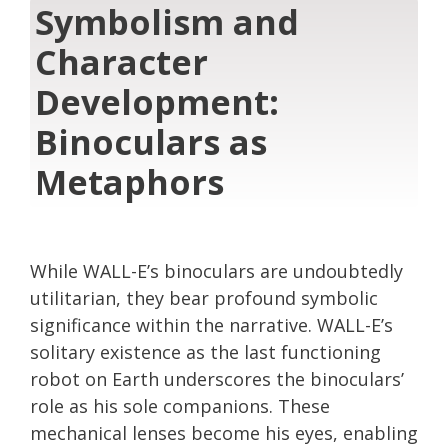
Symbolism and
Character
Development:
Binoculars as
Metaphors
While WALL-E’s binoculars are undoubtedly
utilitarian, they bear profound symbolic
significance within the narrative. WALL-E’s
solitary existence as the last functioning
robot on Earth underscores the binoculars’
role as his sole companions. These
mechanical lenses become his eyes, enabling