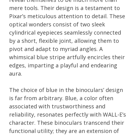
mere tools. Their design is a testament to
Pixar’s meticulous attention to detail. These
optical wonders consist of two sleek
cylindrical eyepieces seamlessly connected
by a short, flexible joint, allowing them to
pivot and adapt to myriad angles. A
whimsical blue stripe artfully encircles their
edges, imparting a playful and endearing
aura.
The choice of blue in the binoculars’ design
is far from arbitrary. Blue, a color often
associated with trustworthiness and
reliability, resonates perfectly with WALL-E’s
character. These binoculars transcend their
functional utility; they are an extension of