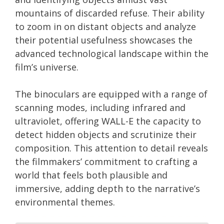
mountains of discarded refuse. Their ability
to zoom in on distant objects and analyze
their potential usefulness showcases the
advanced technological landscape within the
film’s universe.
The binoculars are equipped with a range of
scanning modes, including infrared and
ultraviolet, offering WALL-E the capacity to
detect hidden objects and scrutinize their
composition. This attention to detail reveals
the filmmakers’ commitment to crafting a
world that feels both plausible and
immersive, adding depth to the narrative’s
environmental themes.