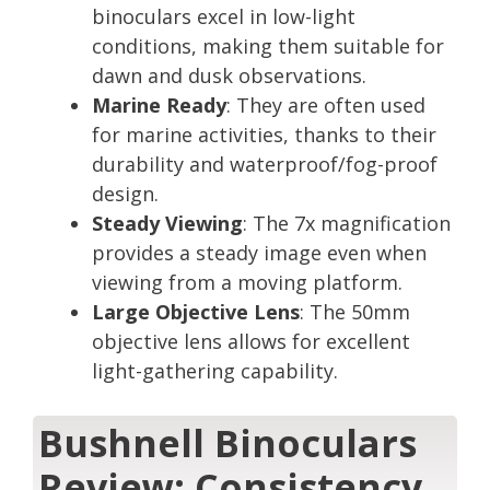
binoculars excel in low-light
conditions, making them suitable for
dawn and dusk observations.
Marine Ready
: They are often used
for marine activities, thanks to their
durability and waterproof/fog-proof
design.
Steady Viewing
: The 7x magnification
provides a steady image even when
viewing from a moving platform.
Large Objective Lens
: The 50mm
objective lens allows for excellent
light-gathering capability.
Bushnell Binoculars
Review: Consistency