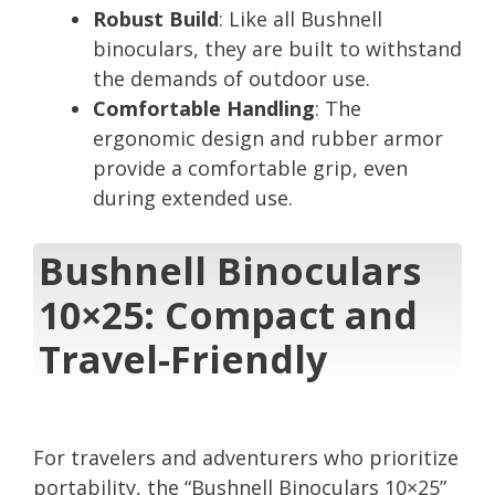
Robust Build
: Like all Bushnell
binoculars, they are built to withstand
the demands of outdoor use.
Comfortable Handling
: The
ergonomic design and rubber armor
provide a comfortable grip, even
during extended use.
Bushnell Binoculars
10×25: Compact and
Travel-Friendly
For travelers and adventurers who prioritize
portability, the “Bushnell Binoculars 10×25”