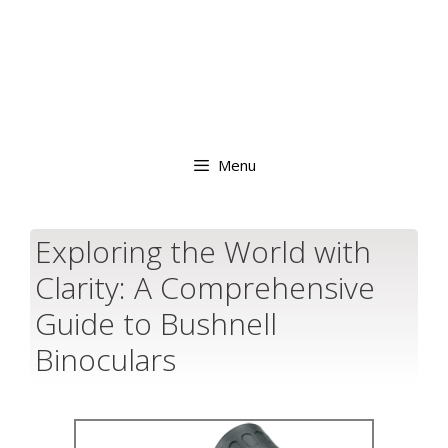
Menu
Exploring the World with
Clarity: A Comprehensive
Guide to Bushnell
Binoculars