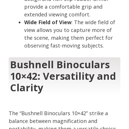
provide a comfortable grip and
extended viewing comfort.
Wide Field of View
: The wide field of
view allows you to capture more of
the scene, making them perfect for
observing fast-moving subjects.
Bushnell Binoculars
10×42: Versatility and
Clarity
The “Bushnell Binoculars 10×42” strike a
balance between magnification and
portability, making them a versatile choice