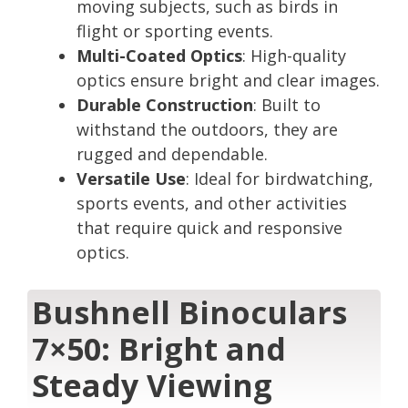
moving subjects, such as birds in
flight or sporting events.
Multi-Coated Optics
: High-quality
optics ensure bright and clear images.
Durable Construction
: Built to
withstand the outdoors, they are
rugged and dependable.
Versatile Use
: Ideal for birdwatching,
sports events, and other activities
that require quick and responsive
optics.
Bushnell Binoculars
7×50: Bright and
Steady Viewing