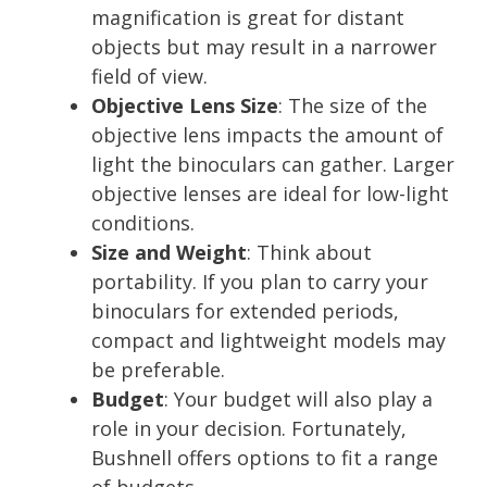
magnification is great for distant
objects but may result in a narrower
field of view.
Objective Lens Size
: The size of the
objective lens impacts the amount of
light the binoculars can gather. Larger
objective lenses are ideal for low-light
conditions.
Size and Weight
: Think about
portability. If you plan to carry your
binoculars for extended periods,
compact and lightweight models may
be preferable.
Budget
: Your budget will also play a
role in your decision. Fortunately,
Bushnell offers options to fit a range
of budgets.