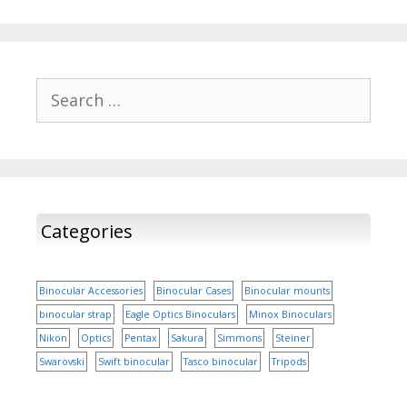
in various weather
market and are set to
conditions. In this
take the tech savvy
comprehensive…
customers by storm, by
its truly elite features.
Yes, it is not a surprise
Search
that…
for:
Categories
Binocular Accessories
Binocular Cases
Binocular mounts
binocular strap
Eagle Optics Binoculars
Minox Binoculars
Nikon
Optics
Pentax
Sakura
Simmons
Steiner
Swarovski
Swift binocular
Tasco binocular
Tripods