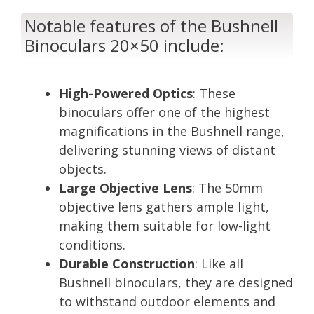
Notable features of the Bushnell
Binoculars 20×50 include:
High-Powered Optics
: These
binoculars offer one of the highest
magnifications in the Bushnell range,
delivering stunning views of distant
objects.
Large Objective Lens
: The 50mm
objective lens gathers ample light,
making them suitable for low-light
conditions.
Durable Construction
: Like all
Bushnell binoculars, they are designed
to withstand outdoor elements and