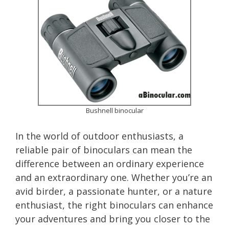
Bushnell binocular
In the world of outdoor enthusiasts, a
reliable pair of binoculars can mean the
difference between an ordinary experience
and an extraordinary one. Whether you’re an
avid birder, a passionate hunter, or a nature
enthusiast, the right binoculars can enhance
your adventures and bring you closer to the