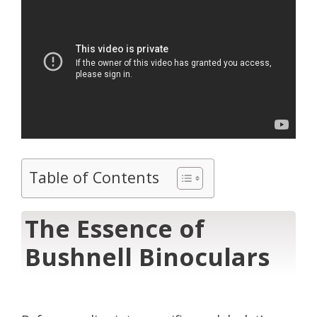
Table of Contents
The Essence of
Bushnell Binoculars