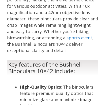
for various outdoor activities. With a 10x
magnification and a 42mm objective lens
diameter, these binoculars provide clear and
crisp images while remaining lightweight
and easy to carry. Whether you’re hiking,
birdwatching, or attending a
sports event
,
the Bushnell Binoculars 10×42 deliver
exceptional clarity and detail.
Key features of the Bushnell
Binoculars 10×42 include:
High-Quality Optics
: The binoculars
feature premium quality optics that
minimize glare and maximize image