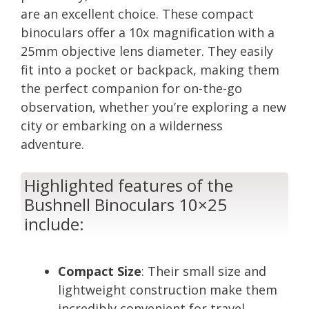
are an excellent choice. These compact
binoculars offer a 10x magnification with a
25mm objective lens diameter. They easily
fit into a pocket or backpack, making them
the perfect companion for on-the-go
observation, whether you’re exploring a new
city or embarking on a wilderness
adventure.
Highlighted features of the
Bushnell Binoculars 10×25
include:
Compact Size
: Their small size and
lightweight construction make them
incredibly convenient for travel.