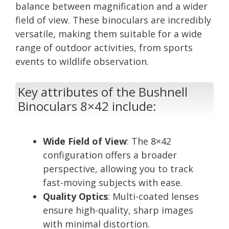
balance between magnification and a wider
field of view. These binoculars are incredibly
versatile, making them suitable for a wide
range of outdoor activities, from sports
events to wildlife observation.
Key attributes of the Bushnell
Binoculars 8×42 include:
Wide Field of View
: The 8×42
configuration offers a broader
perspective, allowing you to track
fast-moving subjects with ease.
Quality Optics
: Multi-coated lenses
ensure high-quality, sharp images
with minimal distortion.