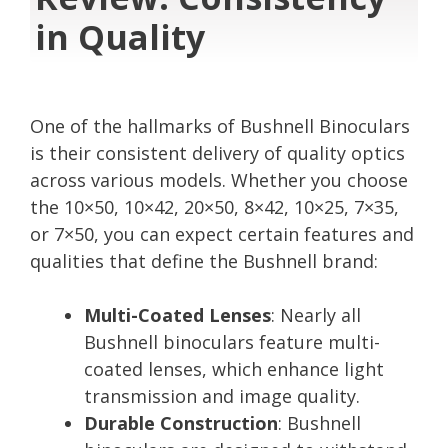
in Quality
One of the hallmarks of Bushnell Binoculars
is their consistent delivery of quality optics
across various models. Whether you choose
the 10×50, 10×42, 20×50, 8×42, 10×25, 7×35,
or 7×50, you can expect certain features and
qualities that define the Bushnell brand:
Multi-Coated Lenses
: Nearly all
Bushnell binoculars feature multi-
coated lenses, which enhance light
transmission and image quality.
Durable Construction
: Bushnell