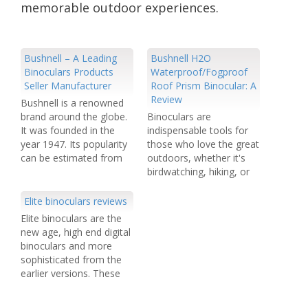
memorable outdoor experiences.
Bushnell – A Leading
Bushnell H2O
Binoculars Products
Waterproof/Fogproof
Seller Manufacturer
Roof Prism Binocular: A
Review
Bushnell is a renowned
brand around the globe.
Binoculars are
It was founded in the
indispensable tools for
year 1947. Its popularity
those who love the great
can be estimated from
outdoors, whether it's
the fact that 50% of the
birdwatching, hiking, or
global market is owned
simply enjoying the
by it. Most of the global
scenic beauty of nature.
Elite binoculars reviews
areas are covered by this
The Bushnell H2O
Elite binoculars are the
brand. This American
Waterproof/Fogproof
new age, high end digital
Company has its offices
Roof Prism Binocular is
binoculars and more
in…
one such optical
sophisticated from the
instrument that has
earlier versions. These
garnered attention for its
have just marked their
impressive performance
foray into the world