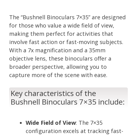
The “Bushnell Binoculars 7×35” are designed
for those who value a wide field of view,
making them perfect for activities that
involve fast action or fast-moving subjects.
With a 7x magnification and a 35mm
objective lens, these binoculars offer a
broader perspective, allowing you to
capture more of the scene with ease.
Key characteristics of the
Bushnell Binoculars 7×35 include:
Wide Field of View
: The 7×35
configuration excels at tracking fast-