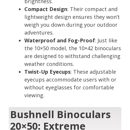
brightness.
Compact Design
: Their compact and
lightweight design ensures they won’t
weigh you down during your outdoor
adventures.
Waterproof and Fog-Proof
: Just like
the 10×50 model, the 10×42 binoculars
are designed to withstand challenging
weather conditions.
Twist-Up Eyecups
: These adjustable
eyecups accommodate users with or
without eyeglasses for comfortable
viewing.
Bushnell Binoculars
20×50: Extreme