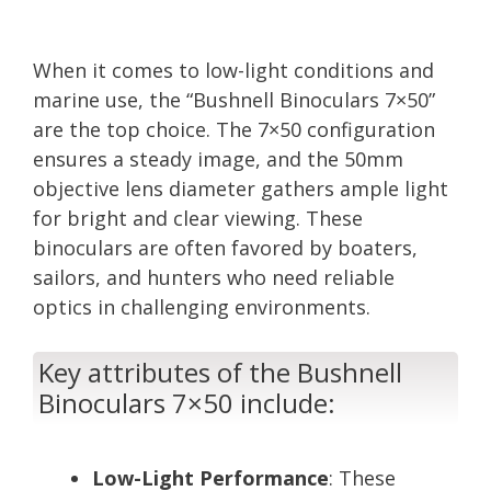
When it comes to low-light conditions and
marine use, the “Bushnell Binoculars 7×50”
are the top choice. The 7×50 configuration
ensures a steady image, and the 50mm
objective lens diameter gathers ample light
for bright and clear viewing. These
binoculars are often favored by boaters,
sailors, and hunters who need reliable
optics in challenging environments.
Key attributes of the Bushnell
Binoculars 7×50 include:
Low-Light Performance
: These