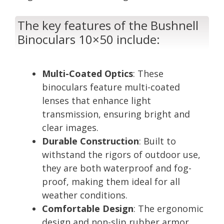
The key features of the Bushnell
Binoculars 10×50 include:
Multi-Coated Optics
: These
binoculars feature multi-coated
lenses that enhance light
transmission, ensuring bright and
clear images.
Durable Construction
: Built to
withstand the rigors of outdoor use,
they are both waterproof and fog-
proof, making them ideal for all
weather conditions.
Comfortable Design
: The ergonomic
design and non-slip rubber armor