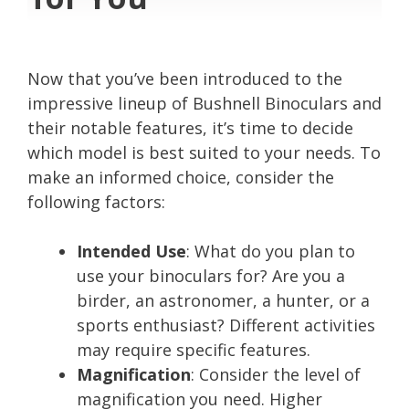
Now that you’ve been introduced to the
impressive lineup of Bushnell Binoculars and
their notable features, it’s time to decide
which model is best suited to your needs. To
make an informed choice, consider the
following factors:
Intended Use
: What do you plan to
use your binoculars for? Are you a
birder, an astronomer, a hunter, or a
sports enthusiast? Different activities
may require specific features.
Magnification
: Consider the level of
magnification you need. Higher