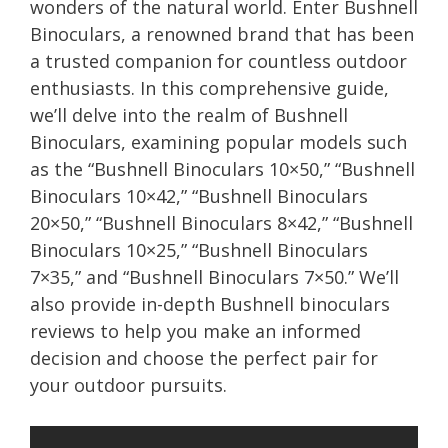
wonders of the natural world. Enter Bushnell
Binoculars, a renowned brand that has been
a trusted companion for countless outdoor
enthusiasts. In this comprehensive guide,
we’ll delve into the realm of Bushnell
Binoculars, examining popular models such
as the “Bushnell Binoculars 10×50,” “Bushnell
Binoculars 10×42,” “Bushnell Binoculars
20×50,” “Bushnell Binoculars 8×42,” “Bushnell
Binoculars 10×25,” “Bushnell Binoculars
7×35,” and “Bushnell Binoculars 7×50.” We’ll
also provide in-depth Bushnell binoculars
reviews to help you make an informed
decision and choose the perfect pair for
your outdoor pursuits.