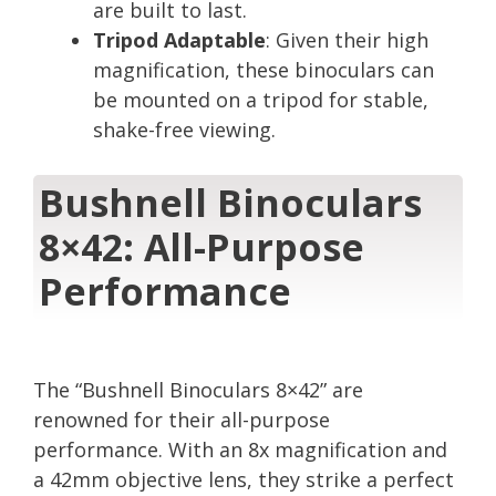
are built to last.
Tripod Adaptable
: Given their high
magnification, these binoculars can
be mounted on a tripod for stable,
shake-free viewing.
Bushnell Binoculars
8×42: All-Purpose
Performance
The “Bushnell Binoculars 8×42” are
renowned for their all-purpose
performance. With an 8x magnification and
a 42mm objective lens, they strike a perfect