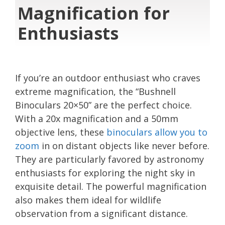
Magnification for
Enthusiasts
If you’re an outdoor enthusiast who craves
extreme magnification, the “Bushnell
Binoculars 20×50” are the perfect choice.
With a 20x magnification and a 50mm
objective lens, these
binoculars allow you to
zoom
in on distant objects like never before.
They are particularly favored by astronomy
enthusiasts for exploring the night sky in
exquisite detail. The powerful magnification
also makes them ideal for wildlife
observation from a significant distance.