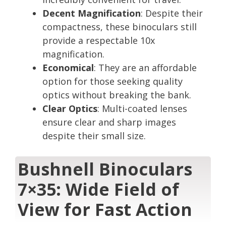
Decent Magnification
: Despite their
compactness, these binoculars still
provide a respectable 10x
magnification.
Economical
: They are an affordable
option for those seeking quality
optics without breaking the bank.
Clear Optics
: Multi-coated lenses
ensure clear and sharp images
despite their small size.
Bushnell Binoculars
7×35: Wide Field of
View for Fast Action