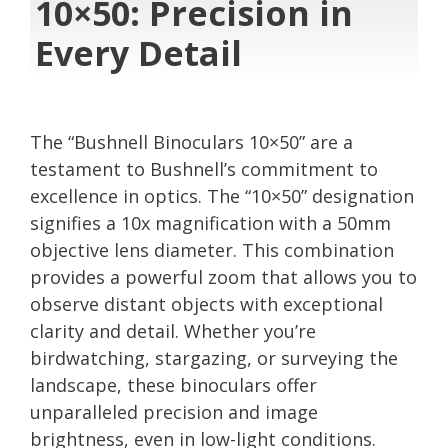
10×50: Precision in
Every Detail
The “Bushnell Binoculars 10×50” are a
testament to Bushnell’s commitment to
excellence in optics. The “10×50” designation
signifies a 10x magnification with a 50mm
objective lens diameter. This combination
provides a powerful zoom that allows you to
observe distant objects with exceptional
clarity and detail. Whether you’re
birdwatching, stargazing, or surveying the
landscape, these binoculars offer
unparalleled precision and image
brightness, even in low-light conditions.