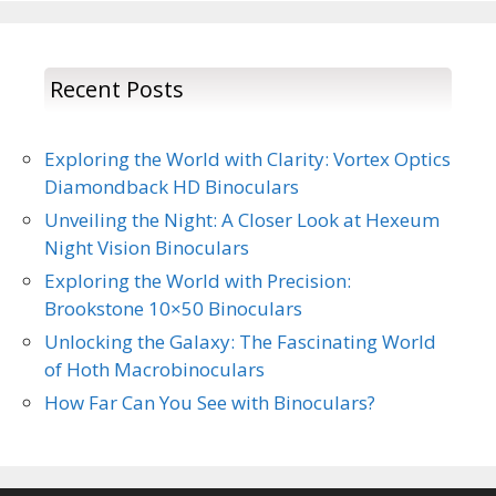
Recent Posts
Exploring the World with Clarity: Vortex Optics
Diamondback HD Binoculars
Unveiling the Night: A Closer Look at Hexeum
Night Vision Binoculars
Exploring the World with Precision:
Brookstone 10×50 Binoculars
Unlocking the Galaxy: The Fascinating World
of Hoth Macrobinoculars
How Far Can You See with Binoculars?