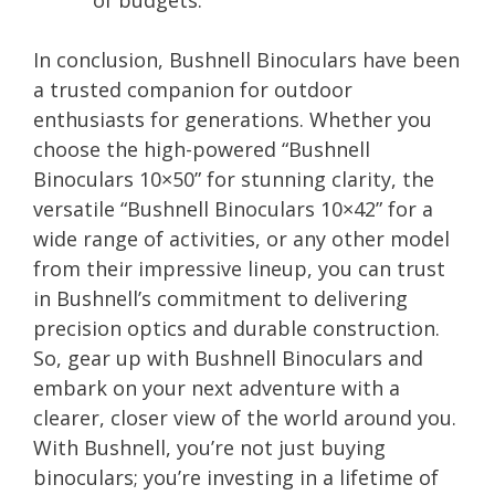
In conclusion, Bushnell Binoculars have been
a trusted companion for outdoor
enthusiasts for generations. Whether you
choose the high-powered “Bushnell
Binoculars 10×50” for stunning clarity, the
versatile “Bushnell Binoculars 10×42” for a
wide range of activities, or any other model
from their impressive lineup, you can trust
in Bushnell’s commitment to delivering
precision optics and durable construction.
So, gear up with Bushnell Binoculars and
embark on your next adventure with a
clearer, closer view of the world around you.
With Bushnell, you’re not just buying
binoculars; you’re investing in a lifetime of