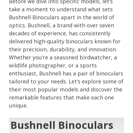
Before we dive into specific models, let’s
take a moment to understand what sets
Bushnell Binoculars apart in the world of
optics. Bushnell, a brand with over seven
decades of experience, has consistently
delivered high-quality binoculars known for
their precision, durability, and innovation.
Whether you’re a seasoned birdwatcher, a
wildlife photographer, or a sports
enthusiast, Bushnell has a pair of binoculars
tailored to your needs. Let’s explore some of
their most popular models and discover the
remarkable features that make each one
unique.
Bushnell Binoculars