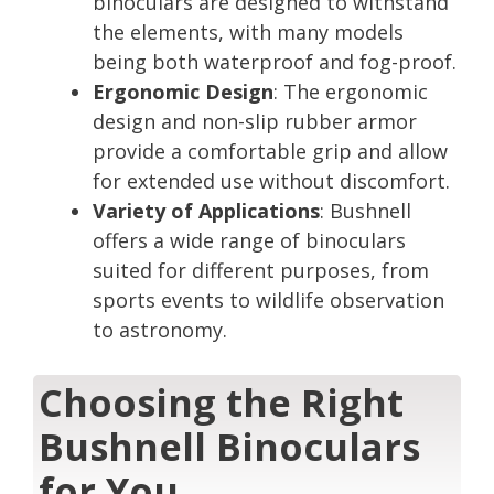
binoculars are designed to withstand
the elements, with many models
being both waterproof and fog-proof.
Ergonomic Design
: The ergonomic
design and non-slip rubber armor
provide a comfortable grip and allow
for extended use without discomfort.
Variety of Applications
: Bushnell
offers a wide range of binoculars
suited for different purposes, from
sports events to wildlife observation
to astronomy.
Choosing the Right
Bushnell Binoculars
for You