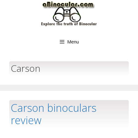
Skip
to
content
Menu
Carson
Carson binoculars
review