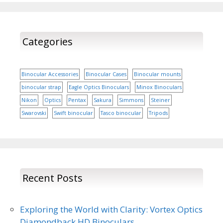
Categories
Binocular Accessories
Binocular Cases
Binocular mounts
binocular strap
Eagle Optics Binoculars
Minox Binoculars
Nikon
Optics
Pentax
Sakura
Simmons
Steiner
Swarovski
Swift binocular
Tasco binocular
Tripods
Recent Posts
Exploring the World with Clarity: Vortex Optics
Diamondback HD Binoculars