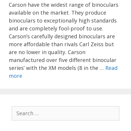
Carson have the widest range of binoculars
available on the market. They produce
binoculars to exceptionally high standards
and are completely fool-proof to use.
Carson’s carefully designed binoculars are
more affordable than rivals Carl Zeiss but
are no lower in quality. Carson
manufactured over five different binocular
series’ with the XM models (8 in the …
Read
more
Search
for: