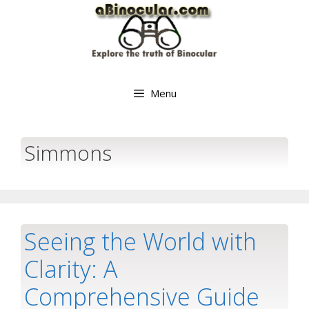
Skip
to
content
Menu
Simmons
Seeing the World with
Clarity: A
Comprehensive Guide