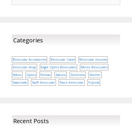
for:
Categories
Binocular Accessories
Binocular Cases
Binocular mounts
binocular strap
Eagle Optics Binoculars
Minox Binoculars
Nikon
Optics
Pentax
Sakura
Simmons
Steiner
Swarovski
Swift binocular
Tasco binocular
Tripods
Recent Posts