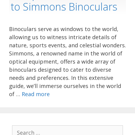
to Simmons Binoculars
Binoculars serve as windows to the world,
allowing us to witness intricate details of
nature, sports events, and celestial wonders.
Simmons, a renowned name in the world of
optical equipment, offers a wide array of
binoculars designed to cater to diverse
needs and preferences. In this extensive
guide, we’ll immerse ourselves in the world
of …
Read more
Search