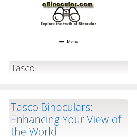
Skip
to
content
Menu
Tasco
Tasco Binoculars:
Enhancing Your View of
the World