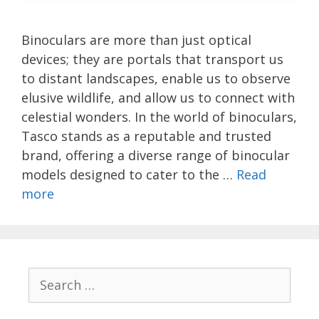
Binoculars are more than just optical
devices; they are portals that transport us
to distant landscapes, enable us to observe
elusive wildlife, and allow us to connect with
celestial wonders. In the world of binoculars,
Tasco stands as a reputable and trusted
brand, offering a diverse range of binocular
models designed to cater to the …
Read
more
Search
for: