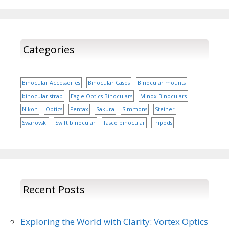
Categories
Binocular Accessories
Binocular Cases
Binocular mounts
binocular strap
Eagle Optics Binoculars
Minox Binoculars
Nikon
Optics
Pentax
Sakura
Simmons
Steiner
Swarovski
Swift binocular
Tasco binocular
Tripods
Recent Posts
Exploring the World with Clarity: Vortex Optics